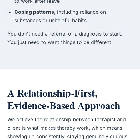
to work after leave
Coping patterns,
including reliance on
substances or unhelpful habits
You don't need a referral or a diagnosis to start.
You just need to want things to be different.
A Relationship-First,
Evidence-Based Approach
We believe the relationship between therapist and
client is what makes therapy work, which means
showing up consistently, staying genuinely curious