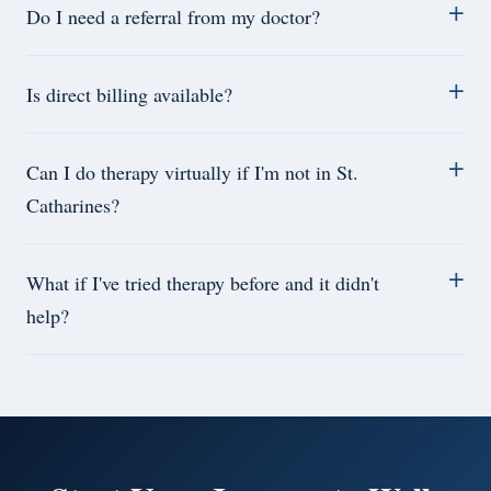
Do I need a referral from my doctor?
Is direct billing available?
Can I do therapy virtually if I'm not in St.
Catharines?
What if I've tried therapy before and it didn't
help?