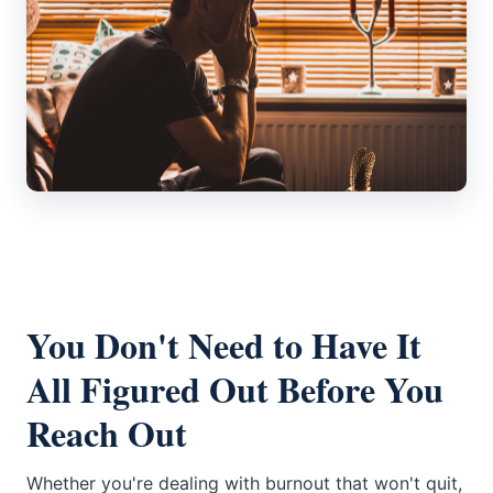
You Don't Need to Have It
All Figured Out Before You
Reach Out
Whether you're dealing with burnout that won't quit,