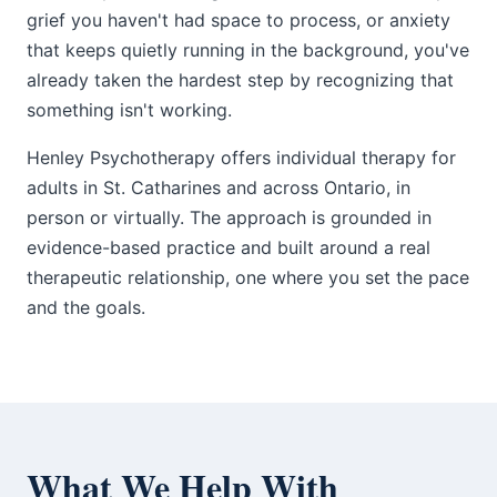
grief you haven't had space to process, or anxiety
that keeps quietly running in the background, you've
already taken the hardest step by recognizing that
something isn't working.
Henley Psychotherapy offers individual therapy for
adults in St. Catharines and across Ontario, in
person or virtually. The approach is grounded in
evidence-based practice and built around a real
therapeutic relationship, one where you set the pace
and the goals.
What We Help With