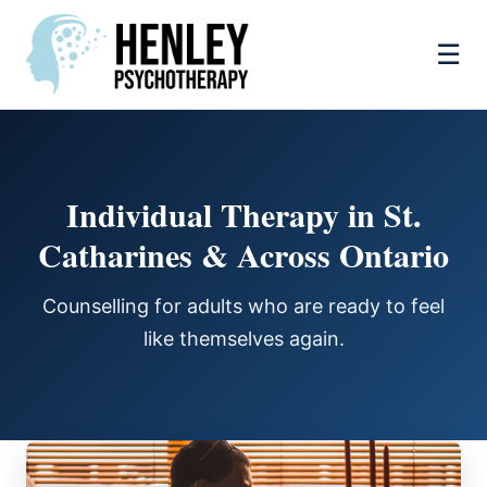
☰
Individual Therapy in St.
Catharines & Across Ontario
Counselling for adults who are ready to feel
like themselves again.