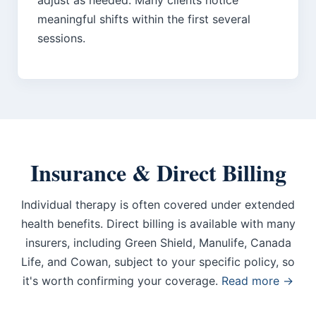
adjust as needed. Many clients notice
meaningful shifts within the first several
sessions.
Insurance & Direct Billing
Individual therapy is often covered under extended
health benefits. Direct billing is available with many
insurers, including Green Shield, Manulife, Canada
Life, and Cowan, subject to your specific policy, so
it's worth confirming your coverage.
Read more →