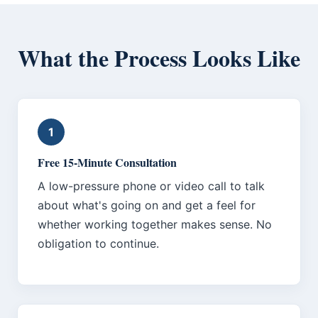
What the Process Looks Like
1
Free 15-Minute Consultation
A low-pressure phone or video call to talk
about what's going on and get a feel for
whether working together makes sense. No
obligation to continue.