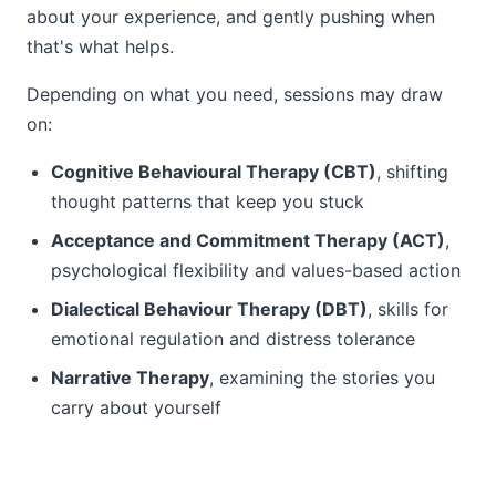
about your experience, and gently pushing when
that's what helps.
Depending on what you need, sessions may draw
on:
Cognitive Behavioural Therapy (CBT)
, shifting
thought patterns that keep you stuck
Acceptance and Commitment Therapy (ACT)
,
psychological flexibility and values-based action
Dialectical Behaviour Therapy (DBT)
, skills for
emotional regulation and distress tolerance
Narrative Therapy
, examining the stories you
carry about yourself