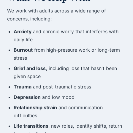
We work with adults across a wide range of
concerns, including:
Anxiety
and chronic worry that interferes with
daily life
Burnout
from high-pressure work or long-term
stress
Grief and loss,
including loss that hasn't been
given space
Trauma
and post-traumatic stress
Depression
and low mood
Relationship strain
and communication
difficulties
Life transitions
, new roles, identity shifts, return