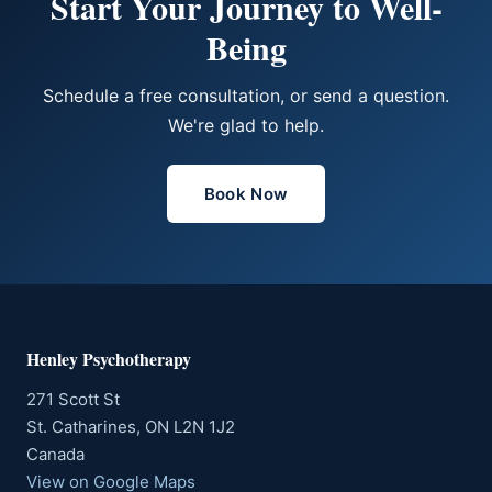
Start Your Journey to Well-
Being
Schedule a free consultation, or send a question.
We're glad to help.
Book Now
Henley Psychotherapy
271 Scott St
St. Catharines, ON L2N 1J2
Canada
View on Google Maps