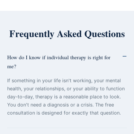
Frequently Asked Questions
How do I know if individual therapy is right for
me?
If something in your life isn't working, your mental
health, your relationships, or your ability to function
day-to-day, therapy is a reasonable place to look.
You don't need a diagnosis or a crisis. The free
consultation is designed for exactly that question.