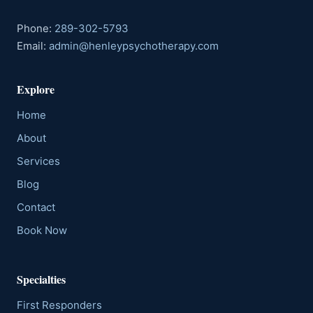
Phone:
289-302-5793
Email:
admin@henleypsychotherapy.com
Explore
Home
About
Services
Blog
Contact
Book Now
Specialties
First Responders