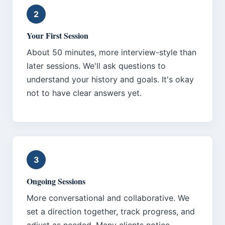
2
Your First Session
About 50 minutes, more interview-style than
later sessions. We'll ask questions to
understand your history and goals. It's okay
not to have clear answers yet.
3
Ongoing Sessions
More conversational and collaborative. We
set a direction together, track progress, and